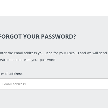
FORGOT YOUR PASSWORD?
nter the email address you used for your Esko ID and we will send
nstructions to reset your password.
-mail address