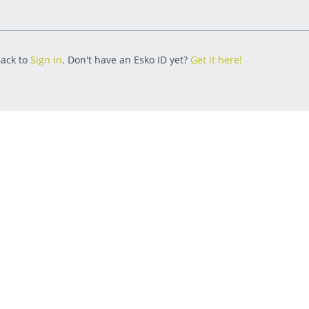
ack to
Sign in
. Don't have an Esko ID yet?
Get it here!