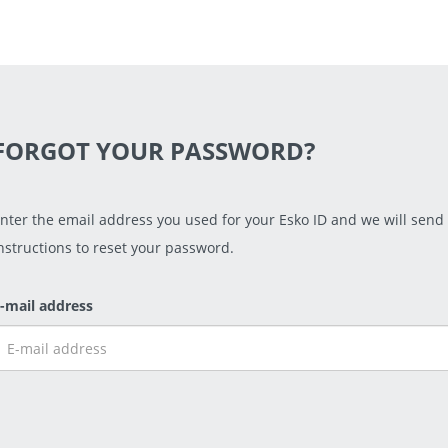
FORGOT YOUR PASSWORD?
nter the email address you used for your Esko ID and we will send
nstructions to reset your password.
-mail address