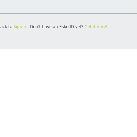
ack to
Sign in
. Don't have an Esko ID yet?
Get it here!