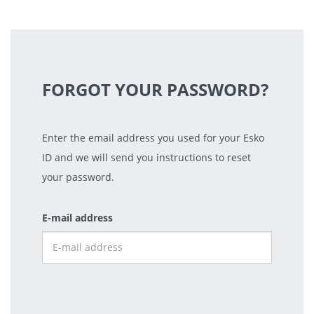
FORGOT YOUR PASSWORD?
Enter the email address you used for your Esko
ID and we will send you instructions to reset
your password.
E-mail address