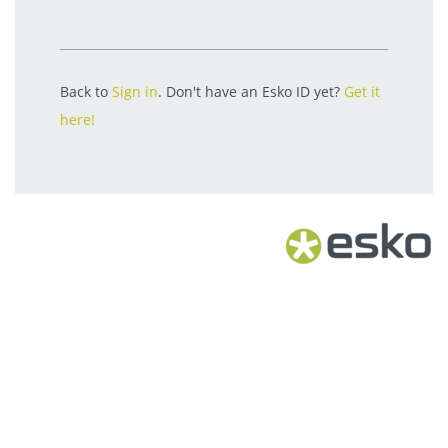
Back to
Sign in
. Don't have an Esko ID yet?
Get it
here!