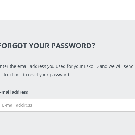
FORGOT YOUR PASSWORD?
nter the email address you used for your Esko ID and we will send
nstructions to reset your password.
-mail address