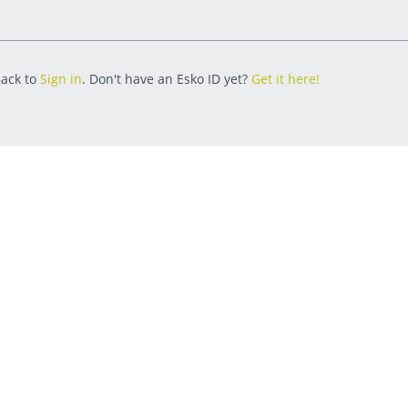
ack to
Sign in
. Don't have an Esko ID yet?
Get it here!