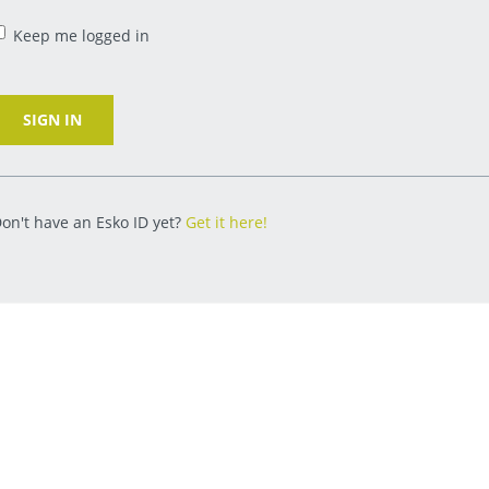
Keep me logged in
SIGN IN
on't have an Esko ID yet?
Get it here!