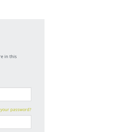
e in this
 your password?