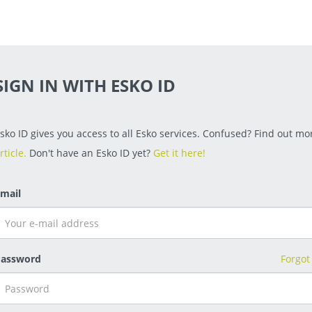
SIGN IN WITH ESKO ID
sko ID gives you access to all Esko services. Confused? Find out mor
rticle.
Don't have an Esko ID yet?
Get it here!
mail
assword
Forgot