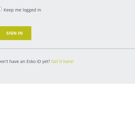
Keep me logged in
SIGN IN
on't have an Esko ID yet?
Get it here!