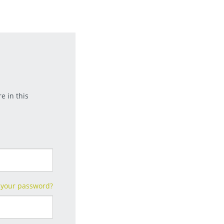
e in this
 your password?