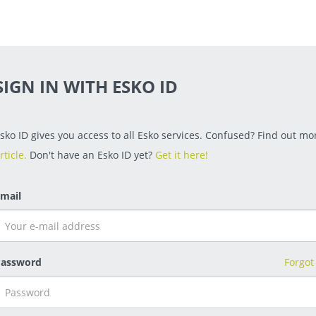
SIGN IN WITH ESKO ID
sko ID gives you access to all Esko services. Confused? Find out mor
rticle.
Don't have an Esko ID yet?
Get it here!
mail
assword
Forgot