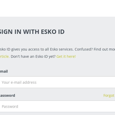
SIGN IN WITH ESKO ID
sko ID gives you access to all Esko services. Confused? Find out mor
rticle.
Don't have an Esko ID yet?
Get it here!
mail
assword
Forgot