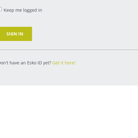
Keep me logged in
SIGN IN
on't have an Esko ID yet?
Get it here!