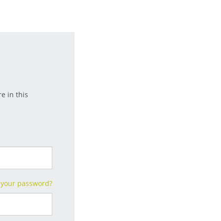
e in this
 your password?