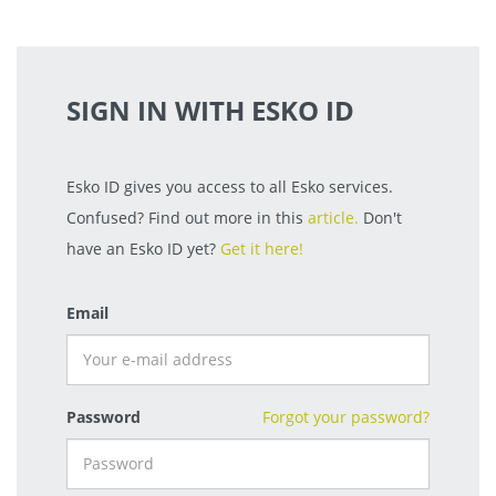
SIGN IN WITH ESKO ID
Esko ID gives you access to all Esko services.
Confused? Find out more in this
article.
Don't
have an Esko ID yet?
Get it here!
Email
Password
Forgot your password?