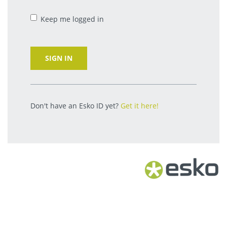
Keep me logged in
SIGN IN
Don't have an Esko ID yet?
Get it here!