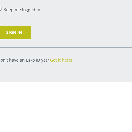
Keep me logged in
SIGN IN
on't have an Esko ID yet?
Get it here!