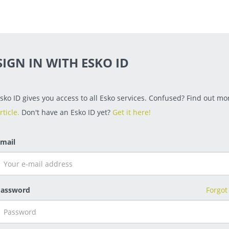
SIGN IN WITH ESKO ID
sko ID gives you access to all Esko services. Confused? Find out mor
rticle.
Don't have an Esko ID yet?
Get it here!
mail
assword
Forgot