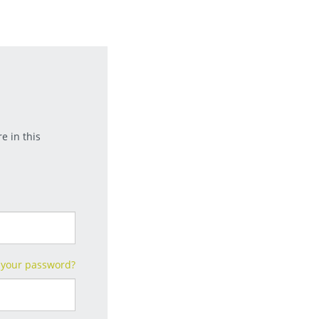
e in this
 your password?