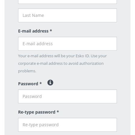
E-mail address *
Your e-mail address will be your Esko ID. Use your
corporate e-mail address to avoid authorization
problems.
Password *
Re-type password *