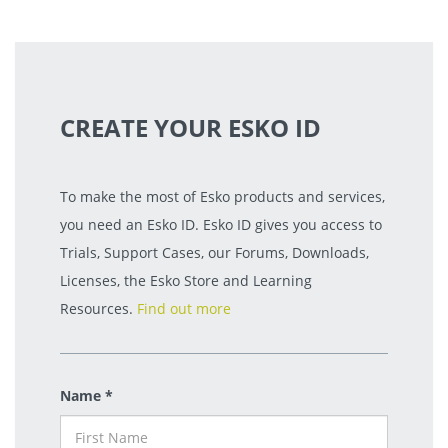
CREATE YOUR ESKO ID
To make the most of Esko products and services,
you need an Esko ID. Esko ID gives you access to
Trials, Support Cases, our Forums, Downloads,
Licenses, the Esko Store and Learning
Resources.
Find out more
Name *