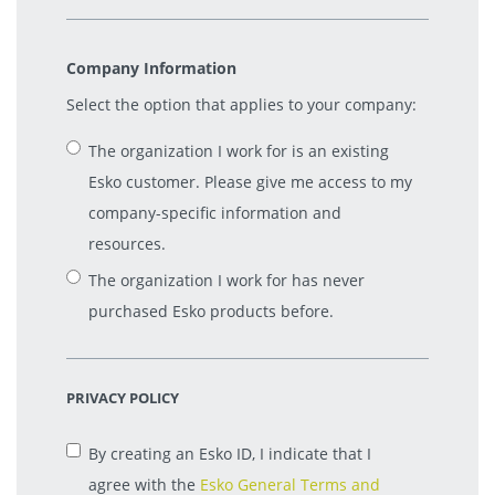
Company Information
Select the option that applies to your company:
The organization I work for is an existing
Esko customer. Please give me access to my
company-specific information and
resources.
The organization I work for has never
purchased Esko products before.
PRIVACY POLICY
By creating an Esko ID, I indicate that I
agree with the
Esko General Terms and