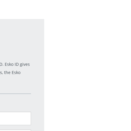
. Esko ID gives
s, the Esko