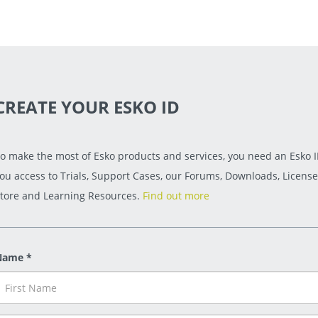
CREATE YOUR ESKO ID
o make the most of Esko products and services, you need an Esko ID
ou access to Trials, Support Cases, our Forums, Downloads, License
tore and Learning Resources.
Find out more
Name *