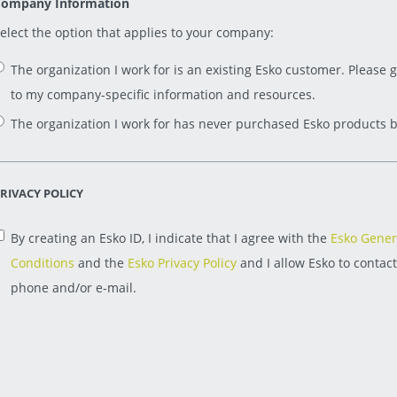
ompany Information
elect the option that applies to your company:
The organization I work for is an existing Esko customer. Please 
to my company-specific information and resources.
The organization I work for has never purchased Esko products b
RIVACY POLICY
By creating an Esko ID, I indicate that I agree with the
Esko Gener
Conditions
and the
Esko Privacy Policy
and I allow Esko to contac
phone and/or e-mail.