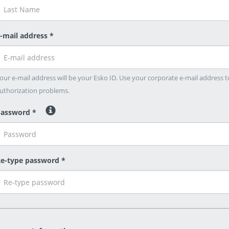
-mail address *
our e-mail address will be your Esko ID. Use your corporate e-mail address t
uthorization problems.
assword *
e-type password *