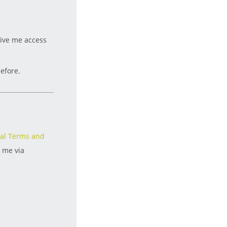
give me access
efore.
al Terms and
t me via