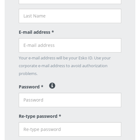
E-mail address *
Your e-mail address will be your Esko ID. Use your
corporate e-mail address to avoid authorization
problems.
Password *
Re-type password *