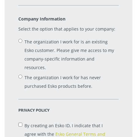
Company Information
Select the option that applies to your company:
The organization I work for is an existing
Esko customer. Please give me access to my
company-specific information and
resources.
The organization I work for has never
purchased Esko products before.
PRIVACY POLICY
By creating an Esko ID, I indicate that I
agree with the
Esko General Terms and