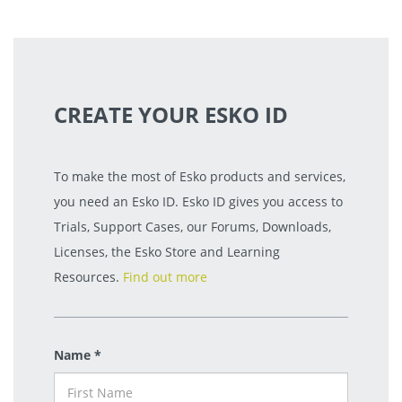
CREATE YOUR ESKO ID
To make the most of Esko products and services,
you need an Esko ID. Esko ID gives you access to
Trials, Support Cases, our Forums, Downloads,
Licenses, the Esko Store and Learning
Resources.
Find out more
Name *