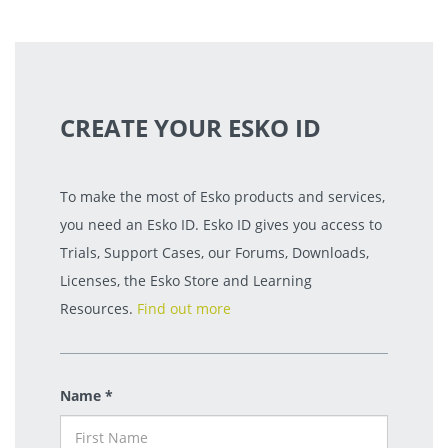
CREATE YOUR ESKO ID
To make the most of Esko products and services,
you need an Esko ID. Esko ID gives you access to
Trials, Support Cases, our Forums, Downloads,
Licenses, the Esko Store and Learning
Resources.
Find out more
Name *