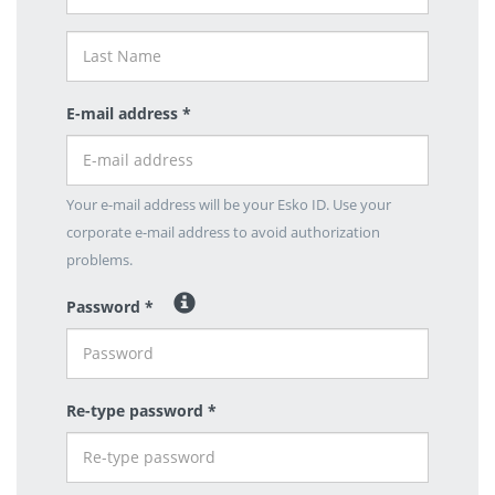
E-mail address *
Your e-mail address will be your Esko ID. Use your
corporate e-mail address to avoid authorization
problems.
Password *
Re-type password *