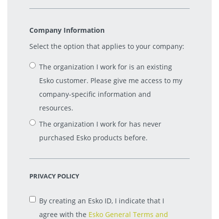
Company Information
Select the option that applies to your company:
The organization I work for is an existing
Esko customer. Please give me access to my
company-specific information and
resources.
The organization I work for has never
purchased Esko products before.
PRIVACY POLICY
By creating an Esko ID, I indicate that I
agree with the
Esko General Terms and