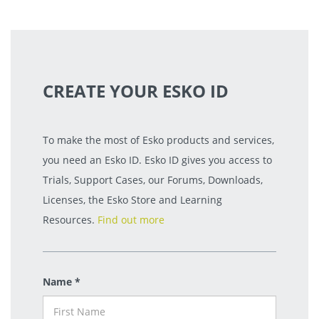
CREATE YOUR ESKO ID
To make the most of Esko products and services,
you need an Esko ID. Esko ID gives you access to
Trials, Support Cases, our Forums, Downloads,
Licenses, the Esko Store and Learning
Resources.
Find out more
Name *