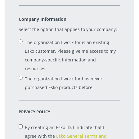
Company Information
Select the option that applies to your company:
The organization I work for is an existing
Esko customer. Please give me access to my
company-specific information and
resources.
The organization I work for has never
purchased Esko products before.
PRIVACY POLICY
By creating an Esko ID, I indicate that I
agree with the
Esko General Terms and