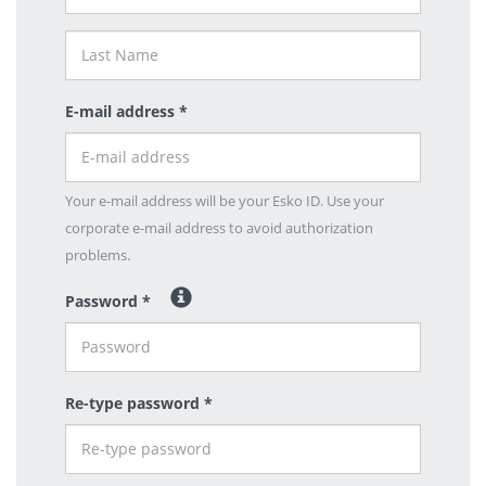
E-mail address *
Your e-mail address will be your Esko ID. Use your
corporate e-mail address to avoid authorization
problems.
Password *
Re-type password *