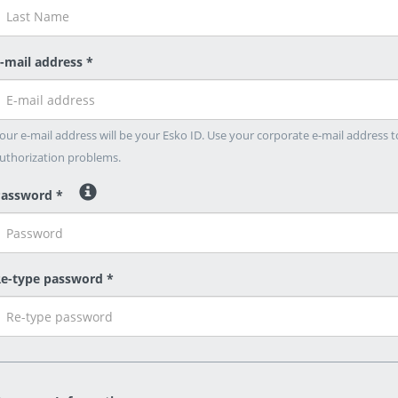
-mail address *
our e-mail address will be your Esko ID. Use your corporate e-mail address t
uthorization problems.
assword *
e-type password *