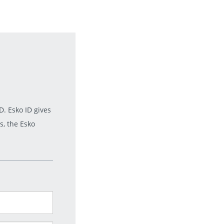
. Esko ID gives
s, the Esko