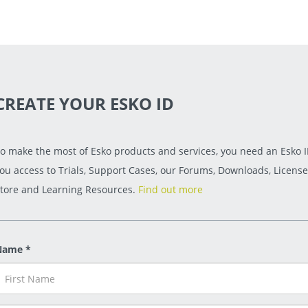
CREATE YOUR ESKO ID
o make the most of Esko products and services, you need an Esko ID
ou access to Trials, Support Cases, our Forums, Downloads, License
tore and Learning Resources.
Find out more
Name *