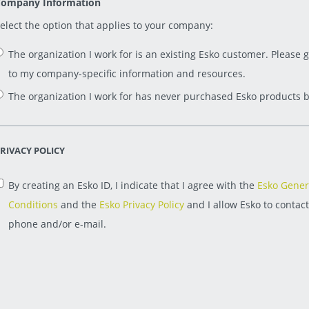
ompany Information
elect the option that applies to your company:
The organization I work for is an existing Esko customer. Please 
to my company-specific information and resources.
The organization I work for has never purchased Esko products b
RIVACY POLICY
By creating an Esko ID, I indicate that I agree with the
Esko Gener
Conditions
and the
Esko Privacy Policy
and I allow Esko to contac
phone and/or e-mail.