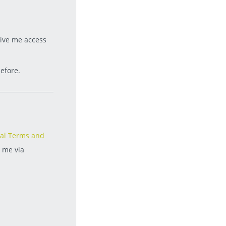
give me access
efore.
al Terms and
t me via