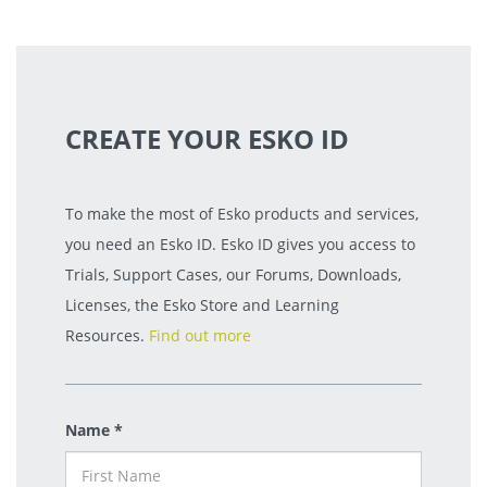
CREATE YOUR ESKO ID
To make the most of Esko products and services,
you need an Esko ID. Esko ID gives you access to
Trials, Support Cases, our Forums, Downloads,
Licenses, the Esko Store and Learning
Resources.
Find out more
Name *