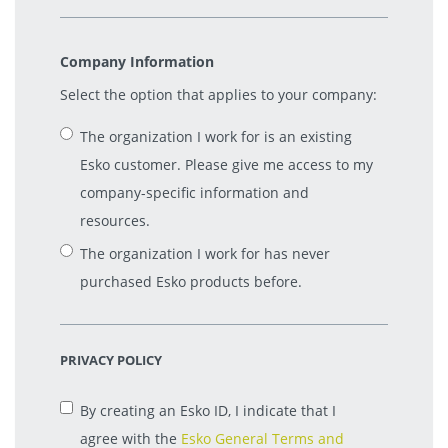
Company Information
Select the option that applies to your company:
The organization I work for is an existing
Esko customer. Please give me access to my
company-specific information and
resources.
The organization I work for has never
purchased Esko products before.
PRIVACY POLICY
By creating an Esko ID, I indicate that I
agree with the
Esko General Terms and