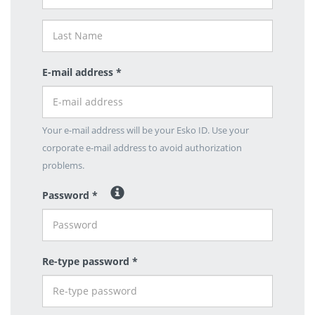
E-mail address *
Your e-mail address will be your Esko ID. Use your
corporate e-mail address to avoid authorization
problems.
Password *
Re-type password *