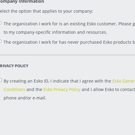
ompany Information
elect the option that applies to your company:
The organization I work for is an existing Esko customer. Please 
to my company-specific information and resources.
The organization I work for has never purchased Esko products b
RIVACY POLICY
By creating an Esko ID, I indicate that I agree with the
Esko Gener
Conditions
and the
Esko Privacy Policy
and I allow Esko to contac
phone and/or e-mail.