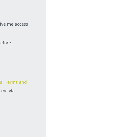
give me access
efore.
al Terms and
t me via