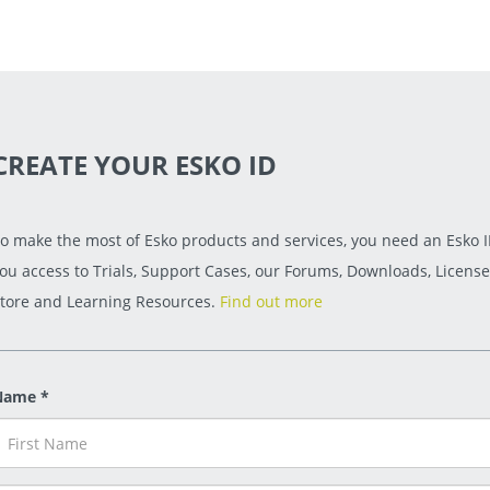
CREATE YOUR ESKO ID
o make the most of Esko products and services, you need an Esko ID
ou access to Trials, Support Cases, our Forums, Downloads, License
tore and Learning Resources.
Find out more
Name *