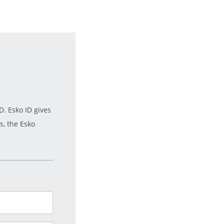
. Esko ID gives
s, the Esko