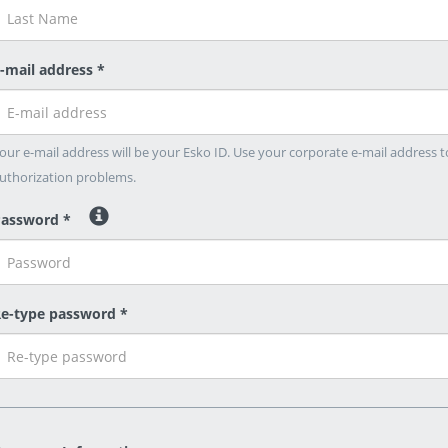
-mail address *
our e-mail address will be your Esko ID. Use your corporate e-mail address t
uthorization problems.
assword *
e-type password *