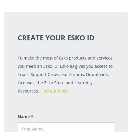
CREATE YOUR ESKO ID
To make the most of Esko products and services,
you need an Esko ID. Esko ID gives you access to
Trials, Support Cases, our Forums, Downloads,
Licenses, the Esko Store and Learning
Resources.
Find out more
Name *