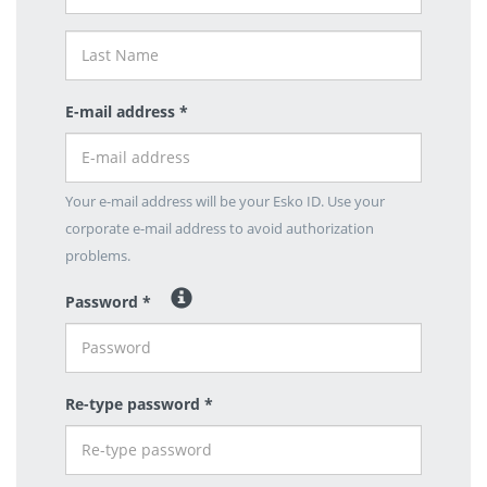
E-mail address *
Your e-mail address will be your Esko ID. Use your
corporate e-mail address to avoid authorization
problems.
Password *
Re-type password *