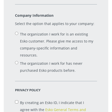
Company Information
Select the option that applies to your company:
The organization I work for is an existing
Esko customer. Please give me access to my
company-specific information and
resources.
The organization I work for has never
purchased Esko products before.
PRIVACY POLICY
By creating an Esko ID, I indicate that I
agree with the
Esko General Terms and