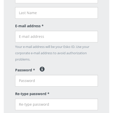
E-mail address *
Your e-mail address will be your Esko ID. Use your
corporate e-mail address to avoid authorization
problems.
Password *
Re-type password *