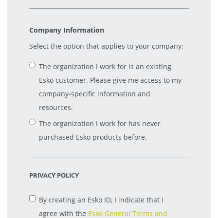
Company Information
Select the option that applies to your company:
The organization I work for is an existing
Esko customer. Please give me access to my
company-specific information and
resources.
The organization I work for has never
purchased Esko products before.
PRIVACY POLICY
By creating an Esko ID, I indicate that I
agree with the
Esko General Terms and