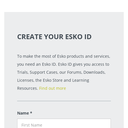
CREATE YOUR ESKO ID
To make the most of Esko products and services,
you need an Esko ID. Esko ID gives you access to
Trials, Support Cases, our Forums, Downloads,
Licenses, the Esko Store and Learning
Resources.
Find out more
Name *