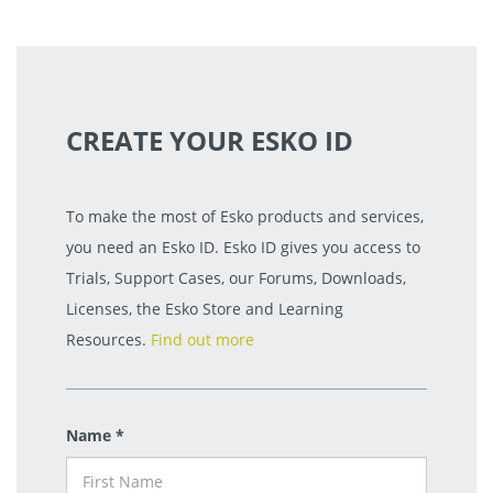
CREATE YOUR ESKO ID
To make the most of Esko products and services,
you need an Esko ID. Esko ID gives you access to
Trials, Support Cases, our Forums, Downloads,
Licenses, the Esko Store and Learning
Resources.
Find out more
Name *