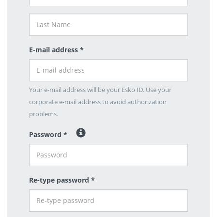
E-mail address *
Your e-mail address will be your Esko ID. Use your
corporate e-mail address to avoid authorization
problems.
Password *
Re-type password *