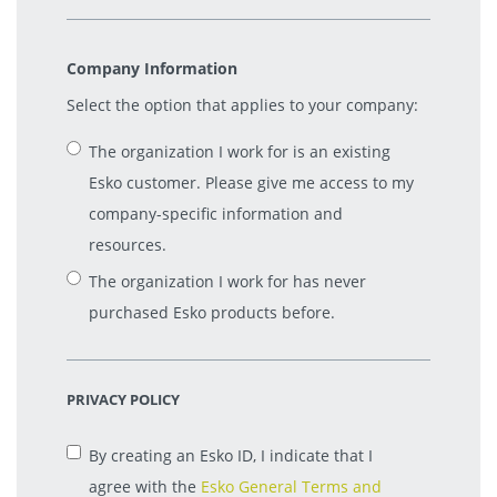
Company Information
Select the option that applies to your company:
The organization I work for is an existing
Esko customer. Please give me access to my
company-specific information and
resources.
The organization I work for has never
purchased Esko products before.
PRIVACY POLICY
By creating an Esko ID, I indicate that I
agree with the
Esko General Terms and