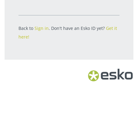
Back to
Sign in
. Don't have an Esko ID yet?
Get it
here!