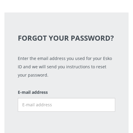
FORGOT YOUR PASSWORD?
Enter the email address you used for your Esko
ID and we will send you instructions to reset
your password.
E-mail address