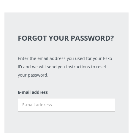
FORGOT YOUR PASSWORD?
Enter the email address you used for your Esko
ID and we will send you instructions to reset
your password.
E-mail address