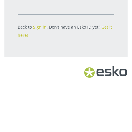
Back to
Sign in
. Don't have an Esko ID yet?
Get it
here!