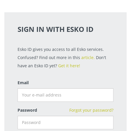
SIGN IN WITH ESKO ID
Esko ID gives you access to all Esko services.
Confused? Find out more in this
article.
Don't
have an Esko ID yet?
Get it here!
Email
Password
Forgot your password?