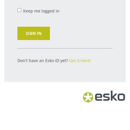
Keep me logged in
SIGN IN
Don't have an Esko ID yet?
Get it here!