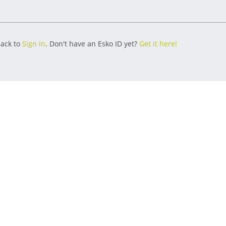
ack to
Sign in
. Don't have an Esko ID yet?
Get it here!