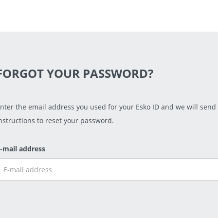
FORGOT YOUR PASSWORD?
nter the email address you used for your Esko ID and we will send
nstructions to reset your password.
-mail address