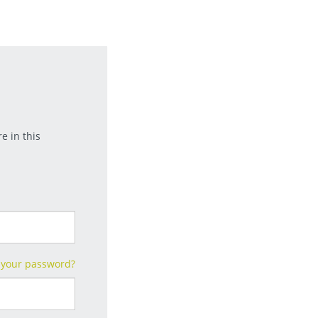
e in this
 your password?