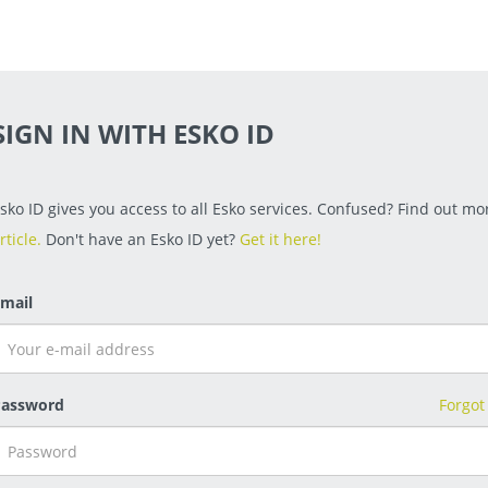
SIGN IN WITH ESKO ID
sko ID gives you access to all Esko services. Confused? Find out mor
rticle.
Don't have an Esko ID yet?
Get it here!
mail
assword
Forgot