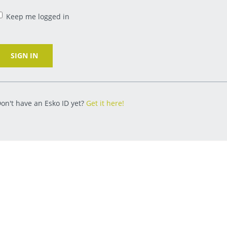
Keep me logged in
SIGN IN
on't have an Esko ID yet?
Get it here!