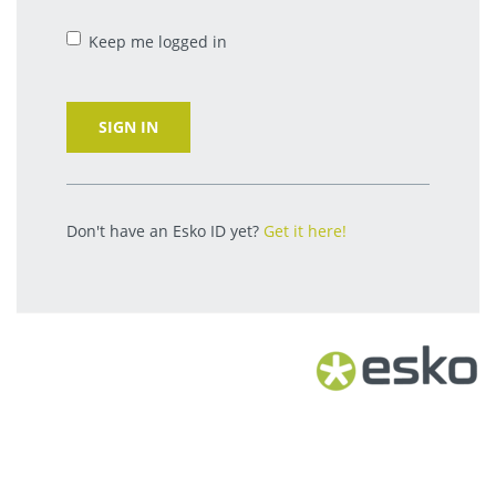
Keep me logged in
SIGN IN
Don't have an Esko ID yet?
Get it here!